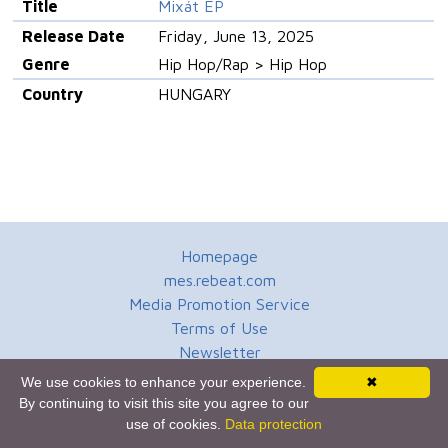
Title
Mixát EP
Release Date
Friday, June 13, 2025
Genre
Hip Hop/Rap > Hip Hop
Country
HUNGARY
Homepage
mes.rebeat.com
Media Promotion Service
Terms of Use
Newsletter
We use cookies to enhance your experience.
✖
By continuing to visit this site you agree to our
use of cookies.
Data protection