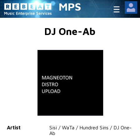
MPS
DJ One-Ab
Artist
Sisi / WaTa / Hundred Sins / DJ One-
Ab