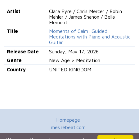
Artist
Clara Eyre / Chris Mercer / Robin
Mahler / James Shanon / Bella
Element
Title
Moments of Calm: Guided
Meditations with Piano and Acoustic
Guitar
Release Date
Sunday, May 17, 2026
Genre
New Age > Meditation
Country
UNITED KINGDOM
Homepage
mes.rebeat.com
Media Promotion Service