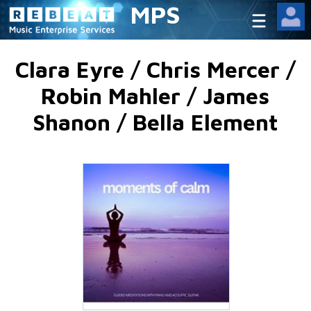
MPS
Clara Eyre / Chris Mercer /
Robin Mahler / James
Shanon / Bella Element