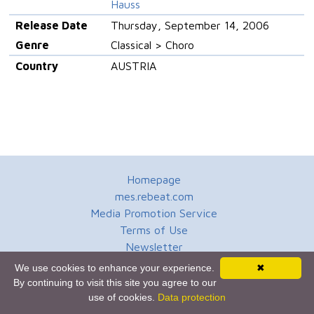
Hauss
Release Date
Thursday, September 14, 2006
Genre
Classical > Choro
Country
AUSTRIA
Homepage
mes.rebeat.com
Media Promotion Service
Terms of Use
Newsletter
We use cookies to enhance your experience.
✖
By continuing to visit this site you agree to our
use of cookies.
Data protection