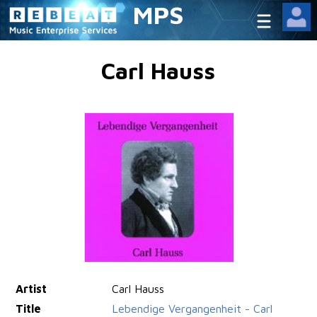
MPS
Carl Hauss
Artist
Carl Hauss
Title
Lebendige Vergangenheit - Carl