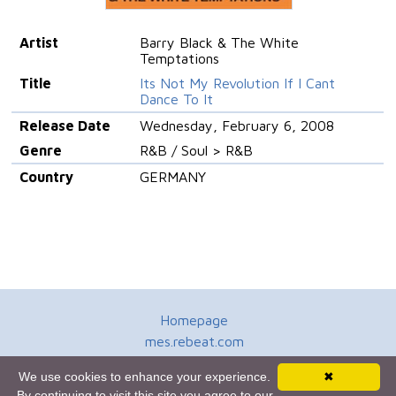
Artist
Barry Black & The White
Temptations
Title
Its Not My Revolution If I Cant
Dance To It
Release Date
Wednesday, February 6, 2008
Genre
R&B / Soul > R&B
Country
GERMANY
Homepage
mes.rebeat.com
Media Promotion Service
We use cookies to enhance your experience.
✖
Terms of Use
By continuing to visit this site you agree to our