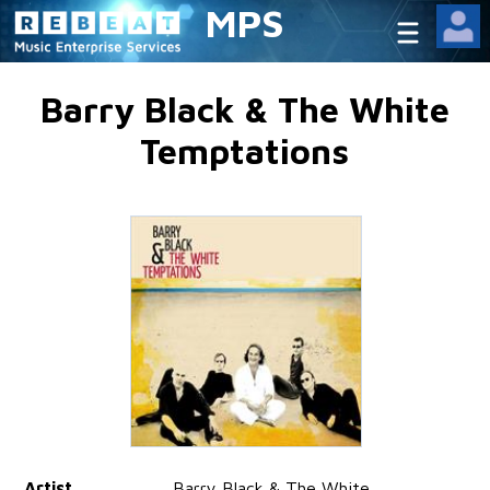
MPS
Barry Black & The White
Temptations
Artist
Barry Black & The White