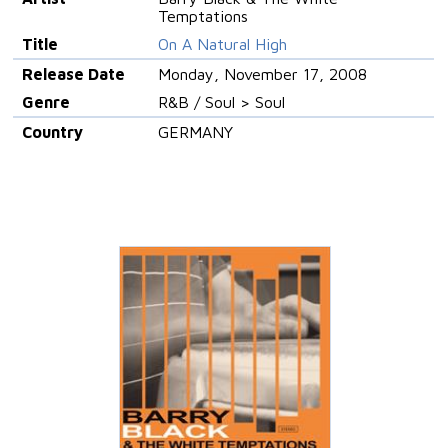
Temptations
Title
On A Natural High
Release Date
Monday, November 17, 2008
Genre
R&B / Soul > Soul
Country
GERMANY