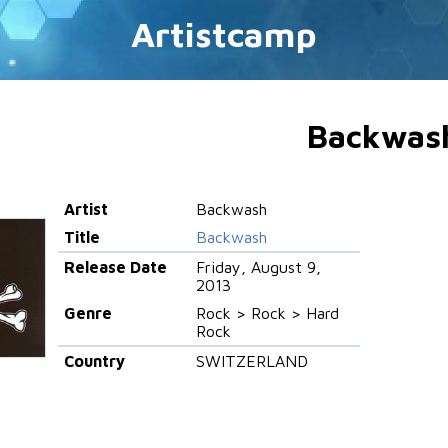
Artistcamp
Backwas
Artist
Backwash
Title
Backwash
Release Date
Friday, August 9,
2013
Genre
Rock > Rock > Hard
Rock
Country
SWITZERLAND