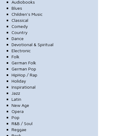
Audiobooks
Blues
Children's Music
Classical
Comedy
Country
Dance
Devotional & Spiritual
Electronic
Folk
German Folk
German Pop
HipHop / Rap
Holiday
Inspirational
Jazz
Latin
New Age
Opera
Pop
R&B / Soul
Reggae
Rock