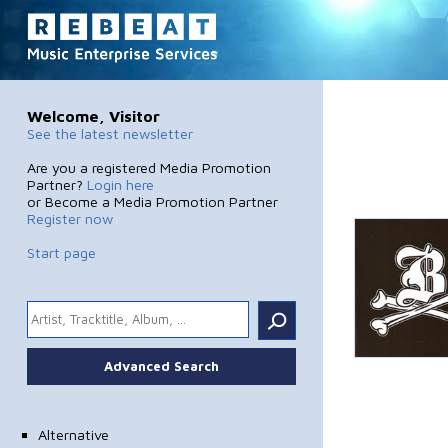
Welcome, Visitor
See the latest newsletter
Are you a registered Media Promotion
Partner?
Login here
or Become a Media Promotion Partner
Register now
Start page
.
Advanced Search
Alternative