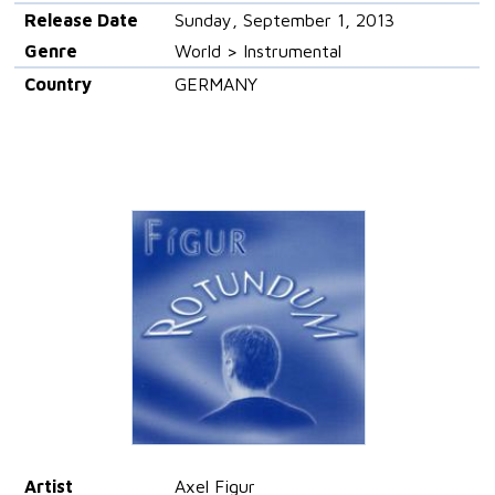
Release Date
Sunday, September 1, 2013
Genre
World > Instrumental
Country
GERMANY
Artist
Axel Figur