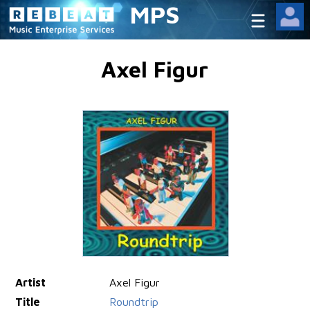
MPS
Axel Figur
Artist
Axel Figur
Title
Roundtrip