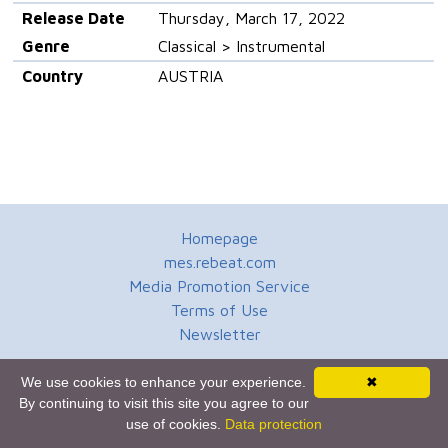
Release Date
Thursday, March 17, 2022
Genre
Classical > Instrumental
Country
AUSTRIA
Homepage
mes.rebeat.com
Media Promotion Service
Terms of Use
Newsletter
We use cookies to enhance your experience.
✖
By continuing to visit this site you agree to our
use of cookies.
Data protection