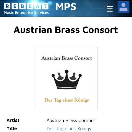
MPS
Austrian Brass Consort
Artist
Austrian Brass Consort
Title
Der Tag eines Königs