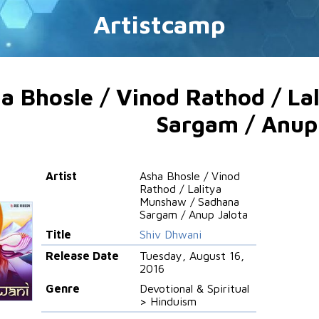
Artistcamp
a Bhosle / Vinod Rathod / L
Sargam / Anup
Artist
Asha Bhosle / Vinod
Rathod / Lalitya
Munshaw / Sadhana
Sargam / Anup Jalota
Title
Shiv Dhwani
Release Date
Tuesday, August 16,
2016
Genre
Devotional & Spiritual
> Hinduism