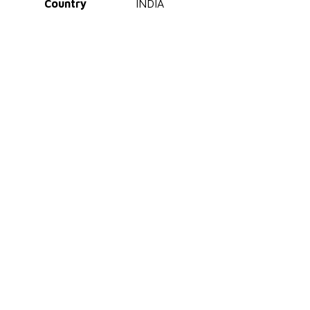
Country
INDIA