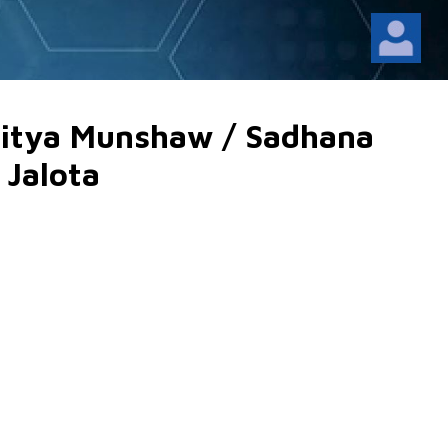
alitya Munshaw / Sadhana
 Jalota