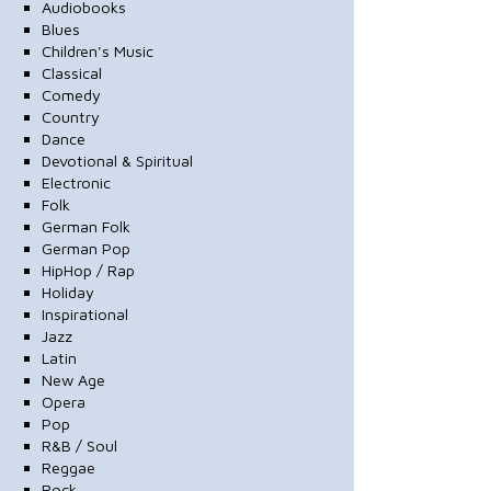
Audiobooks
Blues
Children's Music
Classical
Comedy
Country
Dance
Devotional & Spiritual
Electronic
Folk
German Folk
German Pop
HipHop / Rap
Holiday
Inspirational
Jazz
Latin
New Age
Opera
Pop
R&B / Soul
Reggae
Rock