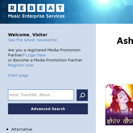
Welcome, Visitor
Ash
See the latest newsletter
Are you a registered Media Promotion
Partner?
Login here
or Become a Media Promotion Partner
Register now
Start page
.
Advanced Search
Alternative