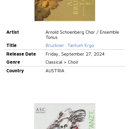
Artist
Arnold Schoenberg Chor / Ensemble
Tonus
Title
Bruckner: Tantum Ergo
Release Date
Friday, September 27, 2024
Genre
Classical > Choir
Country
AUSTRIA