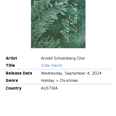
Artist
Arnold Schoenberg Chor
Title
Stille Nacht
Release Date
Wednesday, September 4, 2024
Genre
Holiday > Christmas
Country
AUSTRIA