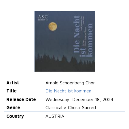
Artist
Arnold Schoenberg Chor
Title
Die Nacht ist kommen
Release Date
Wednesday, December 18, 2024
Genre
Classical > Choral Sacred
Country
AUSTRIA