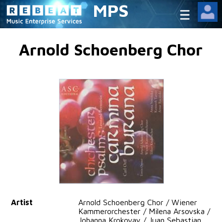
MPS
Arnold Schoenberg Chor
Artist
Arnold Schoenberg Chor / Wiener
Kammerorchester / Milena Arsovska /
Johanna Krokovay / Juan Sebastian