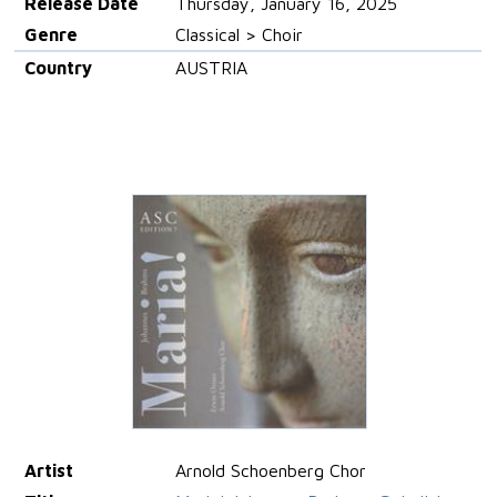
Release Date
Thursday, January 16, 2025
Genre
Classical > Choir
Country
AUSTRIA
Artist
Arnold Schoenberg Chor