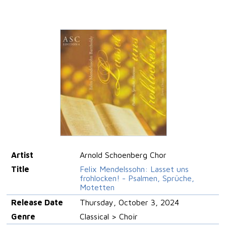
Artist
Arnold Schoenberg Chor
Title
Felix Mendelssohn: Lasset uns
frohlocken! - Psalmen, Sprüche,
Motetten
Release Date
Thursday, October 3, 2024
Genre
Classical > Choir