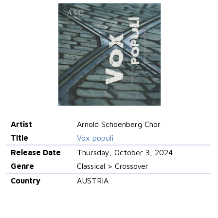
Artist
Arnold Schoenberg Chor
Title
Vox populi
Release Date
Thursday, October 3, 2024
Genre
Classical > Crossover
Country
AUSTRIA