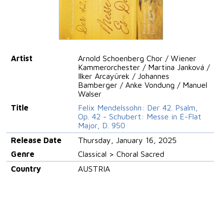
Artist
Arnold Schoenberg Chor / Wiener
Kammerorchester / Martina Janková /
Ilker Arcayürek / Johannes
Bamberger / Anke Vondung / Manuel
Walser
Title
Felix Mendelssohn: Der 42. Psalm,
Op. 42 - Schubert: Messe in E-Flat
Major, D. 950
Release Date
Thursday, January 16, 2025
Genre
Classical > Choral Sacred
Country
AUSTRIA