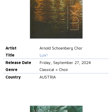
Artist
Arnold Schoenberg Chor
Title
Lux!
Release Date
Friday, September 27, 2024
Genre
Classical > Choir
Country
AUSTRIA