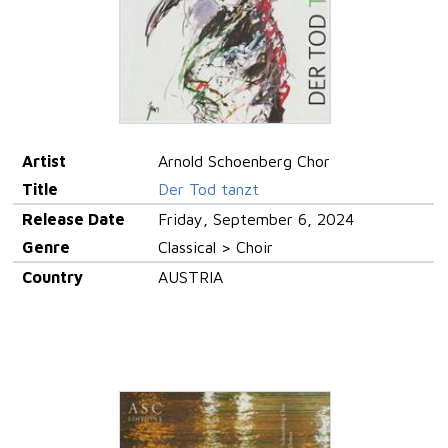
Artist
Arnold Schoenberg Chor
Title
Der Tod tanzt
Release Date
Friday, September 6, 2024
Genre
Classical > Choir
Country
AUSTRIA