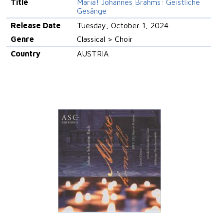
Title
Maria! Johannes Brahms: Geistliche
Gesänge
Release Date
Tuesday, October 1, 2024
Genre
Classical > Choir
Country
AUSTRIA