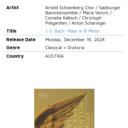
Artist
Arnold Schoenberg Chor / Salzburger
Barockensemble / Maria Venuti /
Cornelia Kallisch / Christoph
Prégardien / Anton Scharinger
Title
J. S. Bach: Mass in B Minor
Release Date
Monday, December 16, 2024
Genre
Classical > Oratorio
Country
AUSTRIA