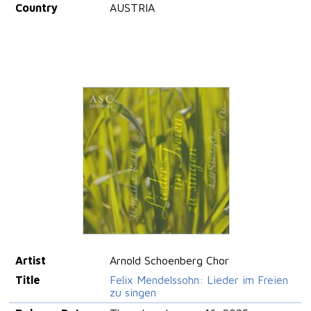
Country
AUSTRIA
Artist
Arnold Schoenberg Chor
Title
Felix Mendelssohn: Lieder im Freien
zu singen