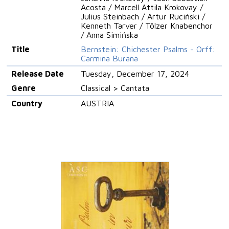
Acosta / Marcell Attila Krokovay /
Julius Steinbach / Artur Ruciński /
Kenneth Tarver / Tölzer Knabenchor
/ Anna Simińska
Title
Bernstein: Chichester Psalms - Orff:
Carmina Burana
Release Date
Tuesday, December 17, 2024
Genre
Classical > Cantata
Country
AUSTRIA