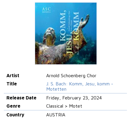
Artist
Arnold Schoenberg Chor
Title
J. S. Bach: Komm, Jesu, komm -
Motetten
Release Date
Friday, February 23, 2024
Genre
Classical > Motet
Country
AUSTRIA