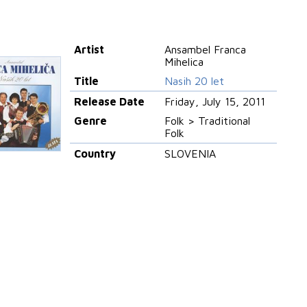
Artist
Ansambel Franca
Mihelica
Title
Nasih 20 let
Release Date
Friday, July 15, 2011
Genre
Folk > Traditional
Folk
Country
SLOVENIA