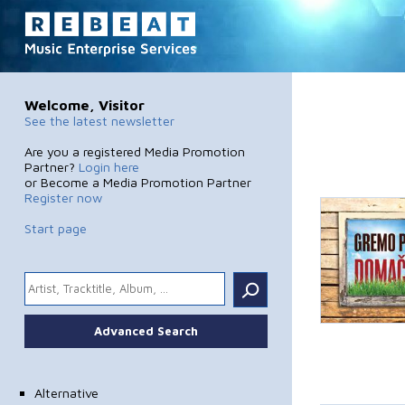
Welcome, Visitor
See the latest newsletter
Are you a registered Media Promotion
Partner?
Login here
or Become a Media Promotion Partner
Register now
Start page
.
Advanced Search
Alternative