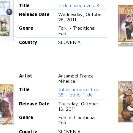
Title
Iz domacega vrta 4
Release Date
Wednesday, October
26, 2011
Genre
Folk > Traditional
Folk
Country
SLOVENIA
Artist
Ansambel Franca
Mihelica
Title
Jubilejni koncert ob
35 - letnici 1. del
Release Date
Thursday, October
13, 2011
Genre
Folk > Traditional
Folk
Country
SLOVENIA