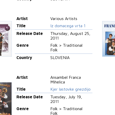
Artist
Various Artists
Title
Iz domacega vrta 1
Release Date
Thursday, August 25,
2011
Genre
Folk > Traditional
Folk
Country
SLOVENIA
Artist
Ansambel Franca
Mihelica
Title
Kjer lastovke gnezdijo
Release Date
Tuesday, July 19,
2011
Genre
Folk > Traditional
Folk