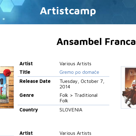
Artistcamp
Ansambel Franca
Artist
Various Artists
Title
Gremo po domače
Release Date
Tuesday, October 7,
2014
Genre
Folk > Traditional
Folk
Country
SLOVENIA
Artist
Various Artists