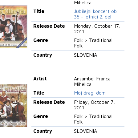
Mihelica
Title
Jubilejni koncert ob
35 - letnici 2. del
Release Date
Monday, October 17,
2011
Genre
Folk > Traditional
Folk
Country
SLOVENIA
Artist
Ansambel Franca
Mihelica
Title
Moj dragi dom
Release Date
Friday, October 7,
2011
Genre
Folk > Traditional
Folk
Country
SLOVENIA