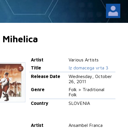
 Mihelica
Artist
Various Artists
Title
Iz domacega vrta 3
Release Date
Wednesday, October
26, 2011
Genre
Folk > Traditional
Folk
Country
SLOVENIA
Artist
Ansambel Franca