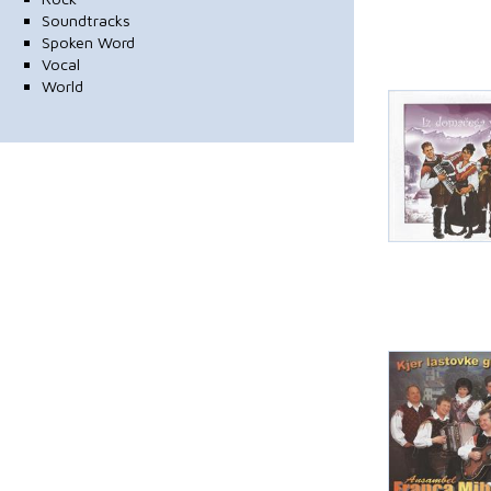
Soundtracks
Spoken Word
Vocal
World