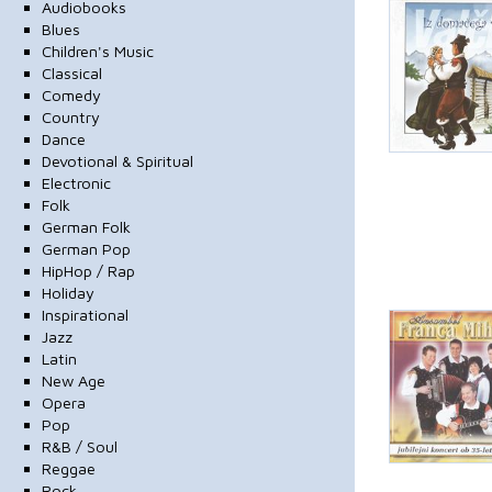
Audiobooks
Blues
Children's Music
Classical
Comedy
Country
Dance
Devotional & Spiritual
Electronic
Folk
German Folk
German Pop
HipHop / Rap
Holiday
Inspirational
Jazz
Latin
New Age
Opera
Pop
R&B / Soul
Reggae
Rock