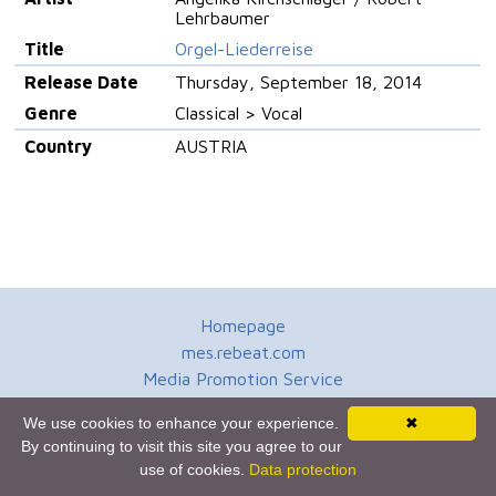
Lehrbaumer
Title
Orgel-Liederreise
Release Date
Thursday, September 18, 2014
Genre
Classical > Vocal
Country
AUSTRIA
Homepage
mes.rebeat.com
Media Promotion Service
Terms of Use
We use cookies to enhance your experience.
✖
Newsletter
By continuing to visit this site you agree to our
use of cookies.
Data protection