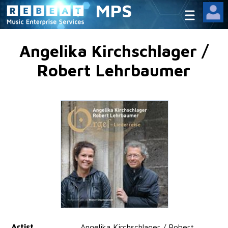
MPS
Angelika Kirchschlager /
Robert Lehrbaumer
Artist
Angelika Kirchschlager / Robert