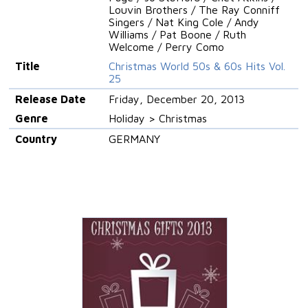
Louvin Brothers / The Ray Conniff
Singers / Nat King Cole / Andy
Williams / Pat Boone / Ruth
Welcome / Perry Como
Title
Christmas World 50s & 60s Hits Vol.
25
Release Date
Friday, December 20, 2013
Genre
Holiday > Christmas
Country
GERMANY