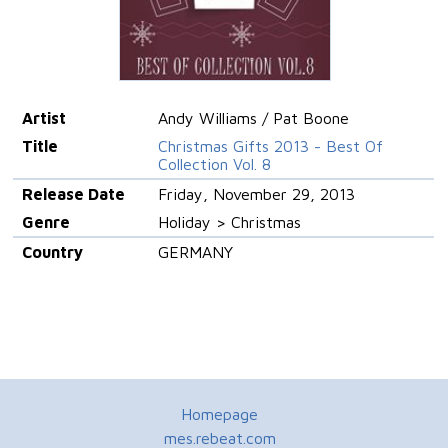
Artist
Andy Williams / Pat Boone
Title
Christmas Gifts 2013 - Best Of
Collection Vol. 8
Release Date
Friday, November 29, 2013
Genre
Holiday > Christmas
Country
GERMANY
Homepage
mes.rebeat.com