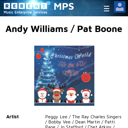
MPS
Andy Williams / Pat Boone
Artist
Peggy Lee / The Ray Charles Singers
/ Bobby Vee / Dean Martin / Patti
Page / Jo Stafford / Chet Atkins /