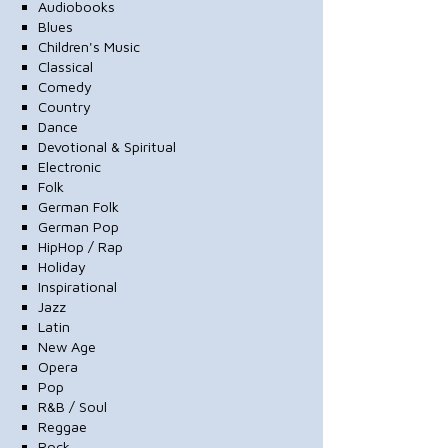
Audiobooks
Blues
Children's Music
Classical
Comedy
Country
Dance
Devotional & Spiritual
Electronic
Folk
German Folk
German Pop
HipHop / Rap
Holiday
Inspirational
Jazz
Latin
New Age
Opera
Pop
R&B / Soul
Reggae
Rock