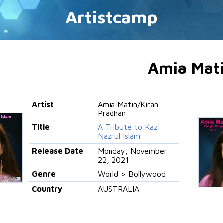
Artistcamp
Amia Mat
Artist
Amia Matin/Kiran
Pradhan
Title
A Tribute to Kazi
Nazrul Islam
Release Date
Monday, November
22, 2021
Genre
World > Bollywood
Country
AUSTRALIA