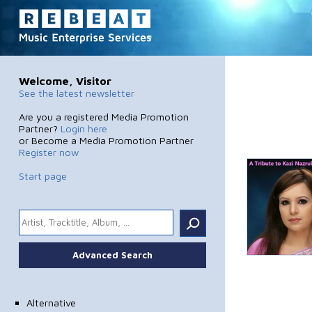
Welcome, Visitor
See the latest newsletter
Are you a registered Media Promotion
Partner?
Login here
or Become a Media Promotion Partner
Register now
Start page
.
Advanced Search
Alternative