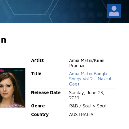
in
Artist
Amia Matin/Kiran
Pradhan
Title
Amia Matin Bangla
Songs Vol 2 - Nazrul
Geeti
Release Date
Sunday, June 23,
2013
Genre
R&B / Soul > Soul
Country
AUSTRALIA