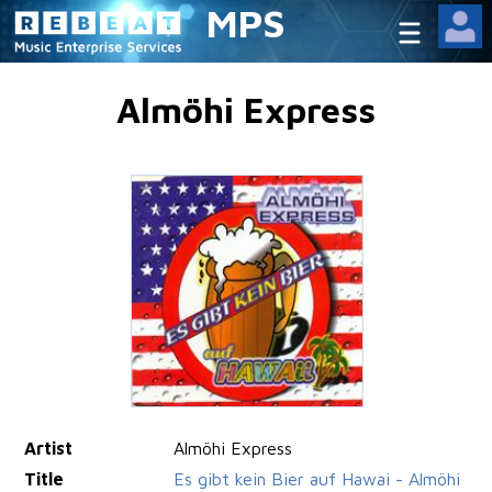
MPS
Almöhi Express
Artist
Almöhi Express
Title
Es gibt kein Bier auf Hawai - Almöhi