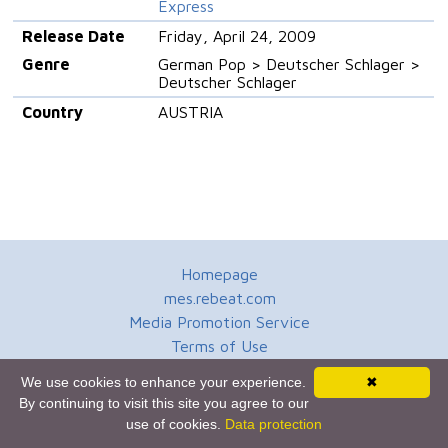
Express
Release Date
Friday, April 24, 2009
Genre
German Pop > Deutscher Schlager >
Deutscher Schlager
Country
AUSTRIA
Homepage
mes.rebeat.com
Media Promotion Service
Terms of Use
Newsletter
We use cookies to enhance your experience.
✖
By continuing to visit this site you agree to our
use of cookies.
Data protection