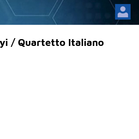
i / Quartetto Italiano