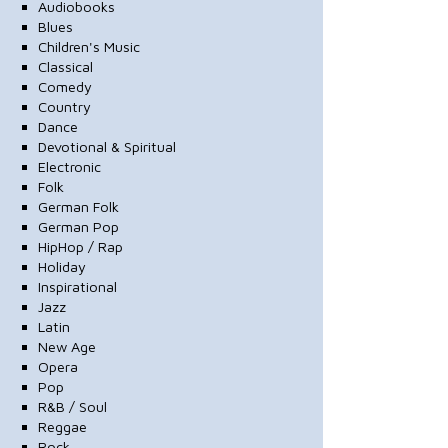
Audiobooks
Blues
Children's Music
Classical
Comedy
Country
Dance
Devotional & Spiritual
Electronic
Folk
German Folk
German Pop
HipHop / Rap
Holiday
Inspirational
Jazz
Latin
New Age
Opera
Pop
R&B / Soul
Reggae
Rock