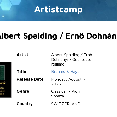
Artistcamp
lbert Spalding / Ernö Dohnány
Artist
Albert Spalding / Ernö
Dohnányi / Quartetto
Italiano
Title
Brahms & Haydn
Release Date
Monday, August 7,
2023
Genre
Classical > Violin
Sonata
Country
SWITZERLAND