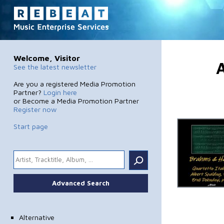
Welcome, Visitor
A
See the latest newsletter
Are you a registered Media Promotion
Partner?
Login here
or Become a Media Promotion Partner
Register now
Start page
.
Advanced Search
Alternative