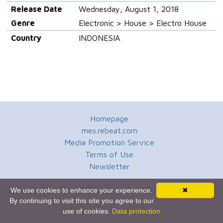
Release Date
Wednesday, August 1, 2018
Genre
Electronic > House > Electro House
Country
INDONESIA
Homepage
mes.rebeat.com
Media Promotion Service
Terms of Use
Newsletter
We use cookies to enhance your experience.
✖
By continuing to visit this site you agree to our
use of cookies.
Data protection