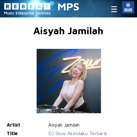
MPS
Aisyah Jamilah
Artist
Aisyah Jamilah
Title
DJ Slow Akimilaku Terbarik