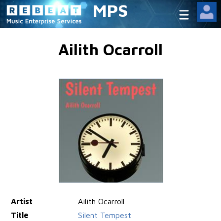
MPS
Ailith Ocarroll
Artist
Ailith Ocarroll
Title
Silent Tempest