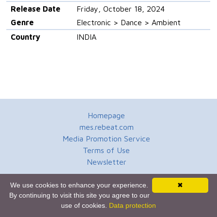
Release Date
Friday, October 18, 2024
Genre
Electronic > Dance > Ambient
Country
INDIA
Homepage
mes.rebeat.com
Media Promotion Service
Terms of Use
Newsletter
We use cookies to enhance your experience.
✖
By continuing to visit this site you agree to our
use of cookies.
Data protection