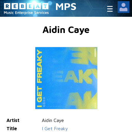
MPS
Aidin Caye
Artist
Aidin Caye
Title
I Get Freaky