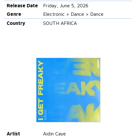
Release Date
Friday, June 5, 2026
Genre
Electronic > Dance > Dance
Country
SOUTH AFRICA
Artist
Aidin Caye