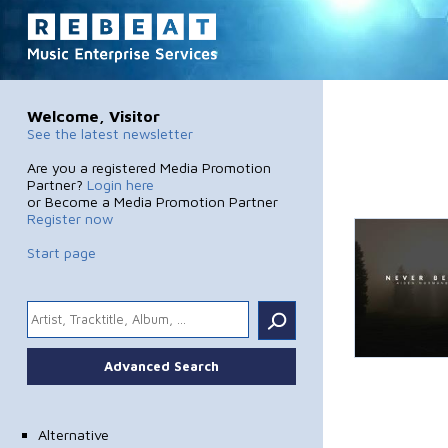
Welcome, Visitor
See the latest newsletter
Are you a registered Media Promotion
Partner?
Login here
or Become a Media Promotion Partner
Register now
Start page
.
Advanced Search
Alternative