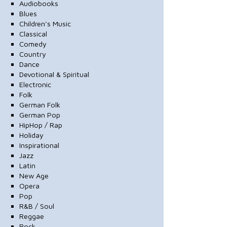
Audiobooks
Blues
Children's Music
Classical
Comedy
Country
Dance
Devotional & Spiritual
Electronic
Folk
German Folk
German Pop
HipHop / Rap
Holiday
Inspirational
Jazz
Latin
New Age
Opera
Pop
R&B / Soul
Reggae
Rock