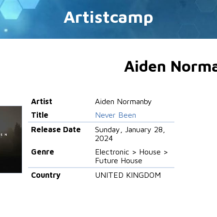
Artistcamp
Aiden Norm
Artist
Aiden Normanby
Title
Never Been
Release Date
Sunday, January 28,
2024
Genre
Electronic > House >
Future House
Country
UNITED KINGDOM