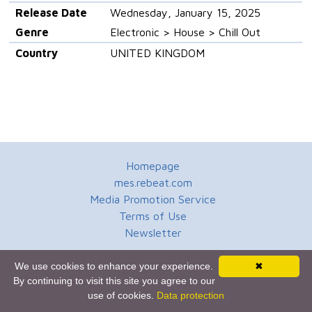
Release Date
Wednesday, January 15, 2025
Genre
Electronic > House > Chill Out
Country
UNITED KINGDOM
Homepage
mes.rebeat.com
Media Promotion Service
Terms of Use
Newsletter
We use cookies to enhance your experience.
✖
By continuing to visit this site you agree to our
use of cookies.
Data protection