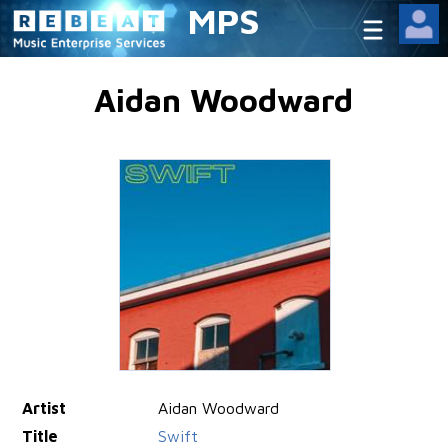
MPS
Aidan Woodward
Artist
Aidan Woodward
Title
Swift