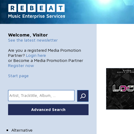
Welcome, Visitor
See the latest newsletter
Are you a registered Media Promotion
Partner?
Login here
or Become a Media Promotion Partner
Register now
Start page
.
Advanced Search
Alternative