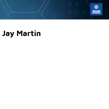
 Jay Martin