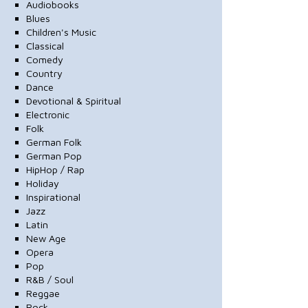
Audiobooks
Blues
Children's Music
Classical
Comedy
Country
Dance
Devotional & Spiritual
Electronic
Folk
German Folk
German Pop
HipHop / Rap
Holiday
Inspirational
Jazz
Latin
New Age
Opera
Pop
R&B / Soul
Reggae
Rock