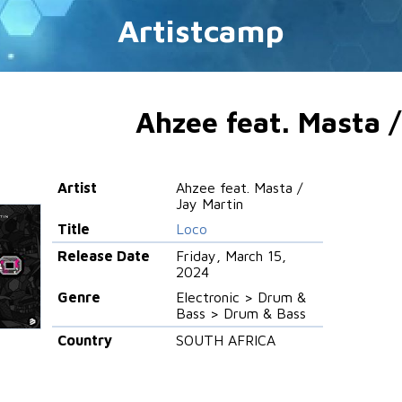
Artistcamp
Ahzee feat. Masta /
Artist
Ahzee feat. Masta /
Jay Martin
Title
Loco
Release Date
Friday, March 15,
2024
Genre
Electronic > Drum &
Bass > Drum & Bass
Country
SOUTH AFRICA