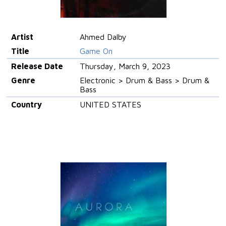
Artist
Ahmed Dalby
Title
Game On
Release Date
Thursday, March 9, 2023
Genre
Electronic > Drum & Bass > Drum &
Bass
Country
UNITED STATES