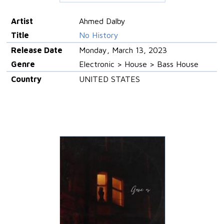
Artist
Ahmed Dalby
Title
No History
Release Date
Monday, March 13, 2023
Genre
Electronic > House > Bass House
Country
UNITED STATES