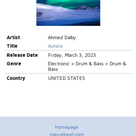
Artist
Ahmed Dalby
Title
Aurora
Release Date
Friday, March 3, 2023
Genre
Electronic > Drum & Bass > Drum &
Bass
Country
UNITED STATES
Homepage
mes.rebeat.com