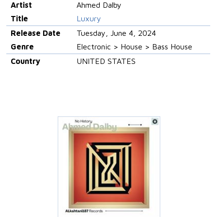
Artist
Ahmed Dalby
Title
Luxury
Release Date
Tuesday, June 4, 2024
Genre
Electronic > House > Bass House
Country
UNITED STATES