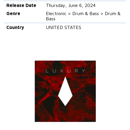
Release Date
Thursday, June 6, 2024
Genre
Electronic > Drum & Bass > Drum &
Bass
Country
UNITED STATES