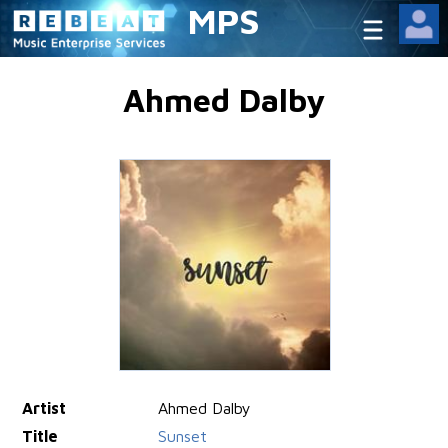
MPS
Ahmed Dalby
Artist
Ahmed Dalby
Title
Sunset