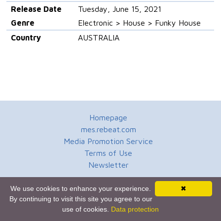
Release Date
Tuesday, June 15, 2021
Genre
Electronic > House > Funky House
Country
AUSTRALIA
Homepage
mes.rebeat.com
Media Promotion Service
Terms of Use
Newsletter
We use cookies to enhance your experience.
✖
By continuing to visit this site you agree to our
use of cookies.
Data protection