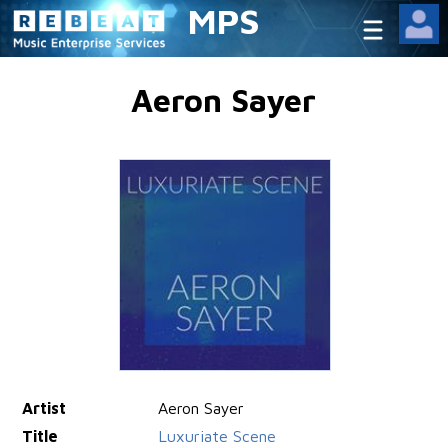
MPS
Aeron Sayer
Artist
Aeron Sayer
Title
Luxuriate Scene