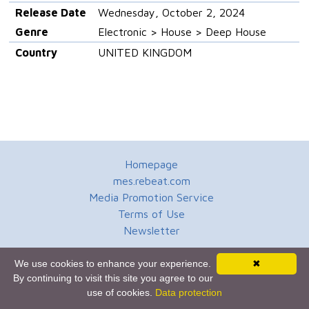
Release Date
Wednesday, October 2, 2024
Genre
Electronic > House > Deep House
Country
UNITED KINGDOM
Homepage
mes.rebeat.com
Media Promotion Service
Terms of Use
Newsletter
We use cookies to enhance your experience.
✖
By continuing to visit this site you agree to our
use of cookies.
Data protection