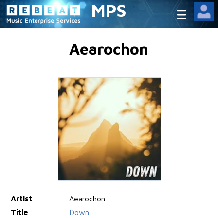
MPS
Aearochon
Artist
Aearochon
Title
Down