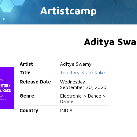
Artistcamp
Aditya Sw
Artist
Aditya Swamy
Title
Territory Stare Rake
Release Date
Wednesday,
September 30, 2020
Genre
Electronic > Dance >
Dance
Country
INDIA