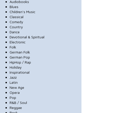
Audiobooks
Blues
Children's Music
Classical
Comedy
Country
Dance
Devotional & Spiritual
Electronic
Folk
German Folk
German Pop
HipHop / Rap
Holiday
Inspirational
Jazz
Latin
New Age
Opera
Pop
R&B / Soul
Reggae
Rock