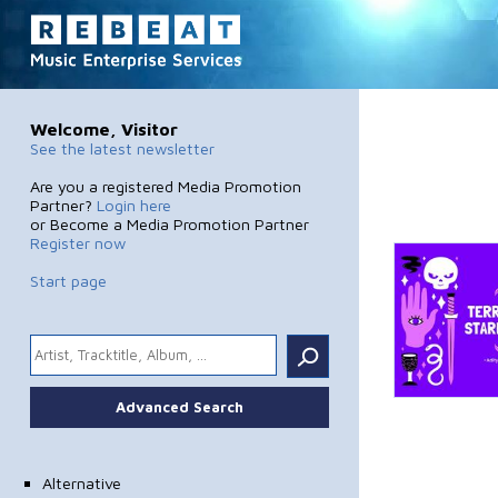
Welcome, Visitor
See the latest newsletter
Are you a registered Media Promotion
Partner?
Login here
or Become a Media Promotion Partner
Register now
Start page
.
Advanced Search
Alternative