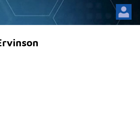
Ervinson