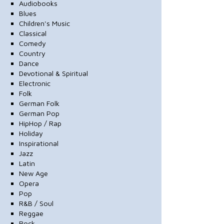
Audiobooks
Blues
Children's Music
Classical
Comedy
Country
Dance
Devotional & Spiritual
Electronic
Folk
German Folk
German Pop
HipHop / Rap
Holiday
Inspirational
Jazz
Latin
New Age
Opera
Pop
R&B / Soul
Reggae
Rock