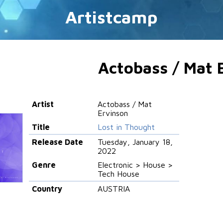
Artistcamp
Actobass / Mat 
Artist
Actobass / Mat
Ervinson
Title
Lost in Thought
Release Date
Tuesday, January 18,
2022
Genre
Electronic > House >
Tech House
Country
AUSTRIA