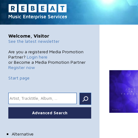
Welcome, Visitor
See the latest newsletter
Are you a registered Media Promotion
Partner?
Login here
or Become a Media Promotion Partner
Register now
Start page
.
Advanced Search
Alternative