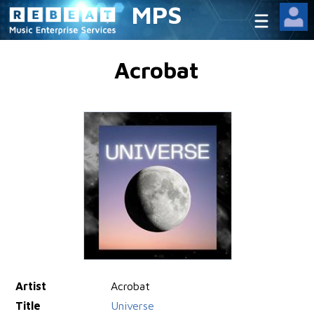
MPS
Acrobat
Artist
Acrobat
Title
Universe