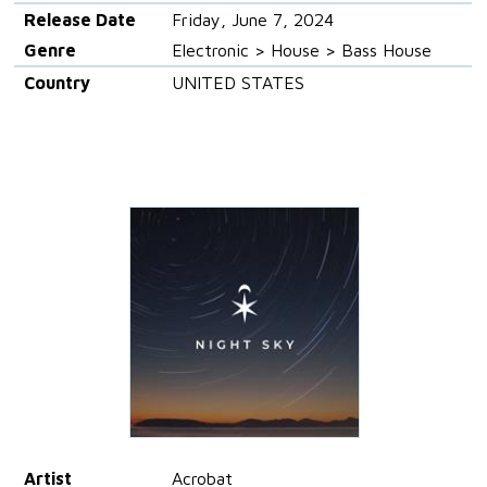
Release Date
Friday, June 7, 2024
Genre
Electronic > House > Bass House
Country
UNITED STATES
Artist
Acrobat