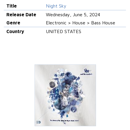
Title
Night Sky
Release Date
Wednesday, June 5, 2024
Genre
Electronic > House > Bass House
Country
UNITED STATES