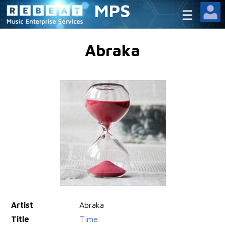
MPS
Abraka
Artist
Abraka
Title
Time