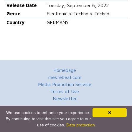
Release Date
Tuesday, September 6, 2022
Genre
Electronic > Techno > Techno
Country
GERMANY
Homepage
mes.rebeat.com
Media Promotion Service
Terms of Use
Newsletter
We use cookies to enhance your experience.
✖
By continuing to visit this site you agree to our
use of cookies.
Data protection