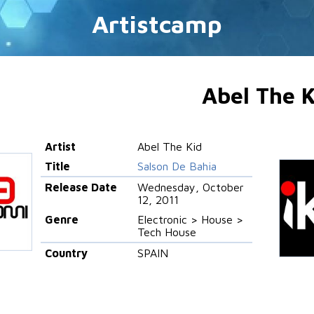
Artistcamp
Abel The K
Artist
Abel The Kid
Title
Salson De Bahia
Release Date
Wednesday, October
12, 2011
Genre
Electronic > House >
Tech House
Country
SPAIN