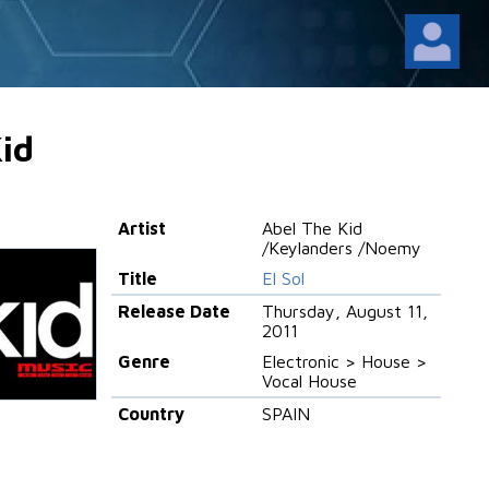
id
Artist
Abel The Kid
/Keylanders /Noemy
Title
El Sol
Release Date
Thursday, August 11,
2011
Genre
Electronic > House >
Vocal House
Country
SPAIN