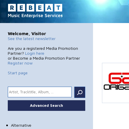
Welcome, Visitor
See the latest newsletter
Are you a registered Media Promotion
Partner?
Login here
or Become a Media Promotion Partner
Register now
Start page
.
Advanced Search
Alternative