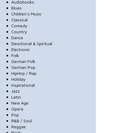
Audiobooks
Blues
Children's Music
Classical
Comedy
Country
Dance
Devotional & Spiritual
Electronic
Folk
German Folk
German Pop
HipHop / Rap
Holiday
Inspirational
Jazz
Latin
New Age
Opera
Pop
R&B / Soul
Reggae
Rock