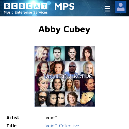
MPS
Abby Cubey
Artist
VoidO
Title
VoidO Collective