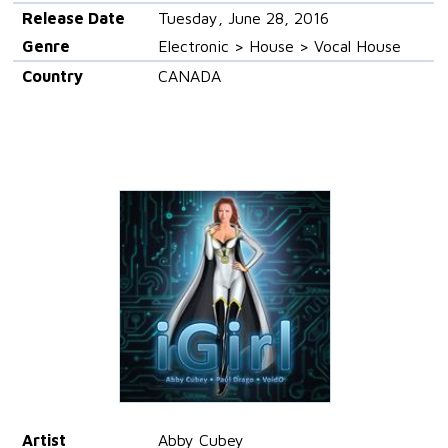
Release Date
Tuesday, June 28, 2016
Genre
Electronic > House > Vocal House
Country
CANADA
Artist
Abby Cubey