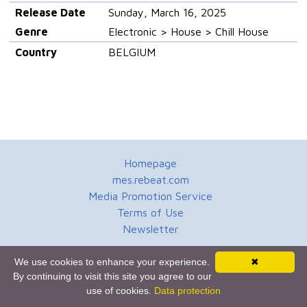
Release Date
Sunday, March 16, 2025
Genre
Electronic > House > Chill House
Country
BELGIUM
Homepage
mes.rebeat.com
Media Promotion Service
Terms of Use
Newsletter
We use cookies to enhance your experience.
✖
By continuing to visit this site you agree to our
use of cookies.
Data protection