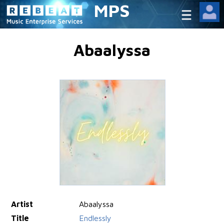
MPS
Abaalyssa
Artist
Abaalyssa
Title
Endlessly