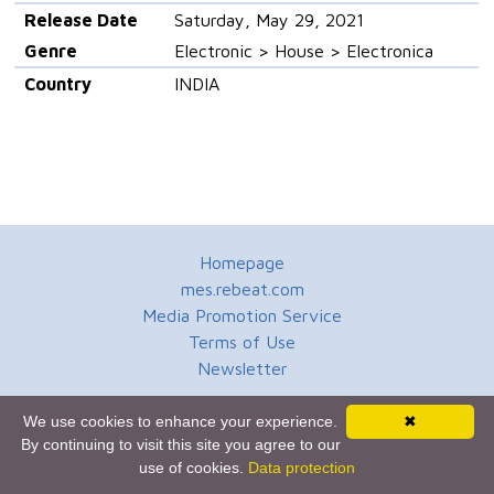
Release Date
Saturday, May 29, 2021
Genre
Electronic > House > Electronica
Country
INDIA
Homepage
mes.rebeat.com
Media Promotion Service
Terms of Use
Newsletter
We use cookies to enhance your experience.
✖
By continuing to visit this site you agree to our
use of cookies.
Data protection