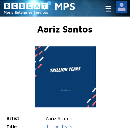
MPS
Aariz Santos
Artist
Aariz Santos
Title
Trillion Tears