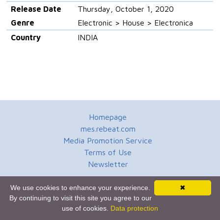
Release Date
Thursday, October 1, 2020
Genre
Electronic > House > Electronica
Country
INDIA
Homepage
mes.rebeat.com
Media Promotion Service
Terms of Use
Newsletter
We use cookies to enhance your experience.
✖
By continuing to visit this site you agree to our
use of cookies.
Data protection