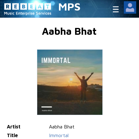
MPS
Aabha Bhat
Artist
Aabha Bhat
Title
Immortal