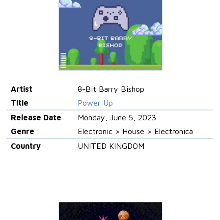
Artist
8-Bit Barry Bishop
Title
Power Up
Release Date
Monday, June 5, 2023
Genre
Electronic > House > Electronica
Country
UNITED KINGDOM