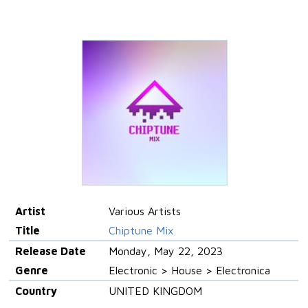
Artist
Various Artists
Title
Chiptune Mix
Release Date
Monday, May 22, 2023
Genre
Electronic > House > Electronica
Country
UNITED KINGDOM