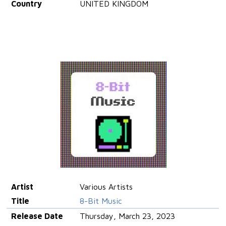
Country
UNITED KINGDOM
Artist
Various Artists
Title
8-Bit Music
Release Date
Thursday, March 23, 2023