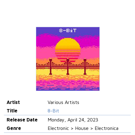
Artist
Various Artists
Title
8-Bit
Release Date
Monday, April 24, 2023
Genre
Electronic > House > Electronica