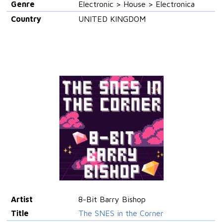
Genre
Electronic > House > Electronica
Country
UNITED KINGDOM
Artist
8-Bit Barry Bishop
Title
The SNES in the Corner