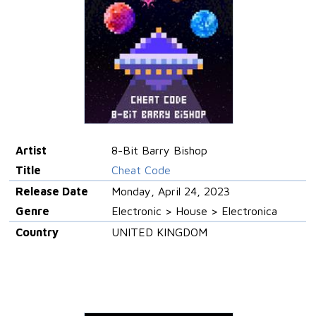
Artist
8-Bit Barry Bishop
Title
Cheat Code
Release Date
Monday, April 24, 2023
Genre
Electronic > House > Electronica
Country
UNITED KINGDOM