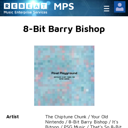
MPS
8-Bit Barry Bishop
Artist
The Chiptune Chunk / Your Old
Nintendo / 8-Bit Barry Bishop / It's
Bitpop / PSG Music / That's So 8-Bit