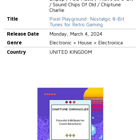
/ Sound Chips Of Old / Chiptune
Charlie
Title
Pixel Playground: Nostalgic 8-Bit
Tunes for Retro Gaming
Release Date
Monday, March 4, 2024
Genre
Electronic > House > Electronica
Country
UNITED KINGDOM