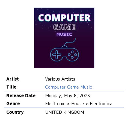
Artist
Various Artists
Title
Computer Game Music
Release Date
Monday, May 8, 2023
Genre
Electronic > House > Electronica
Country
UNITED KINGDOM