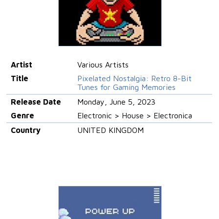
Artist
Various Artists
Title
Pixelated Nostalgia: Retro 8-Bit
Tunes for Gaming Memories
Release Date
Monday, June 5, 2023
Genre
Electronic > House > Electronica
Country
UNITED KINGDOM