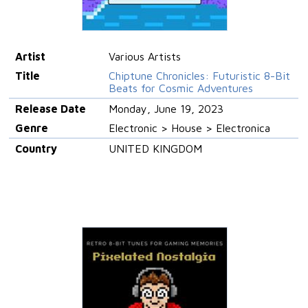
Artist
Various Artists
Title
Chiptune Chronicles: Futuristic 8-Bit
Beats for Cosmic Adventures
Release Date
Monday, June 19, 2023
Genre
Electronic > House > Electronica
Country
UNITED KINGDOM