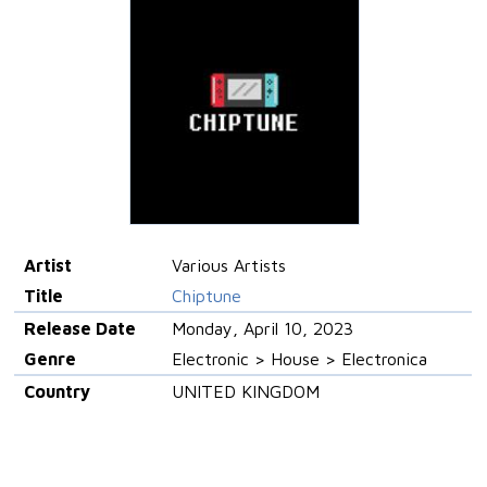
Artist
Various Artists
Title
Chiptune
Release Date
Monday, April 10, 2023
Genre
Electronic > House > Electronica
Country
UNITED KINGDOM