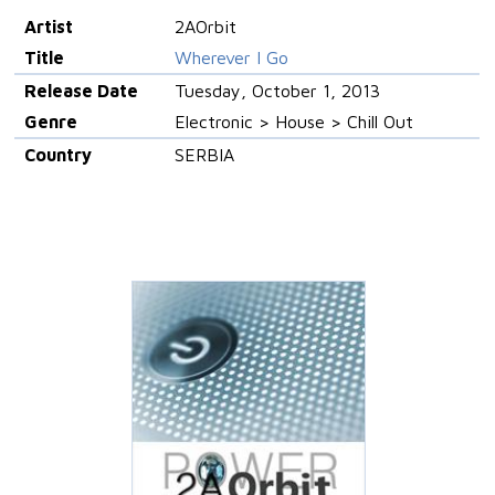
Artist
2AOrbit
Title
Wherever I Go
Release Date
Tuesday, October 1, 2013
Genre
Electronic > House > Chill Out
Country
SERBIA