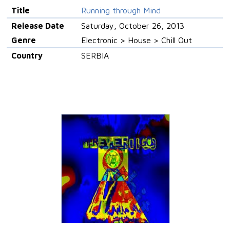
Title
Running through Mind
Release Date
Saturday, October 26, 2013
Genre
Electronic > House > Chill Out
Country
SERBIA