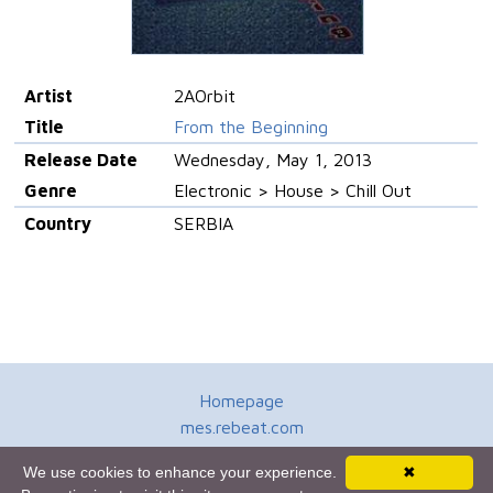
Artist
2AOrbit
Title
From the Beginning
Release Date
Wednesday, May 1, 2013
Genre
Electronic > House > Chill Out
Country
SERBIA
Homepage
mes.rebeat.com
Media Promotion Service
We use cookies to enhance your experience.
✖
Terms of Use