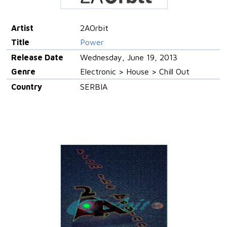
Artist
2AOrbit
Title
Power
Release Date
Wednesday, June 19, 2013
Genre
Electronic > House > Chill Out
Country
SERBIA