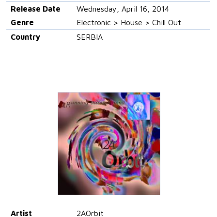
Release Date
Wednesday, April 16, 2014
Genre
Electronic > House > Chill Out
Country
SERBIA
Artist
2AOrbit