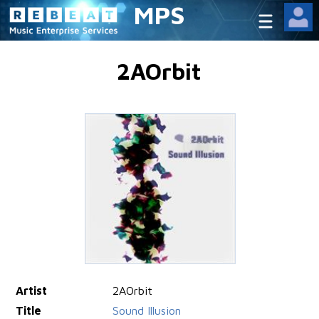
MPS
2AOrbit
Artist
2AOrbit
Title
Sound Illusion