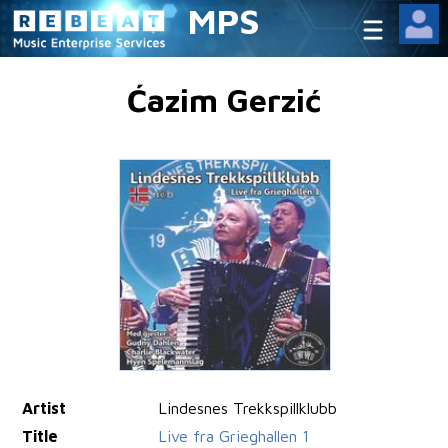
MPS
Ćazim Gerzić
Artist
Lindesnes Trekkspillklubb
Title
Live fra Grieghallen 1