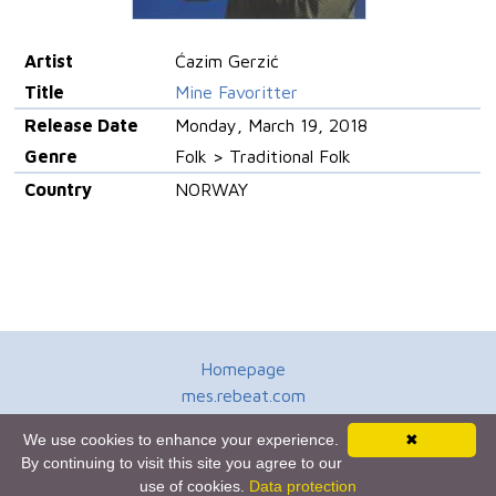
Artist
Ćazim Gerzić
Title
Mine Favoritter
Release Date
Monday, March 19, 2018
Genre
Folk > Traditional Folk
Country
NORWAY
Homepage
mes.rebeat.com
Media Promotion Service
We use cookies to enhance your experience.
✖
Terms of Use
By continuing to visit this site you agree to our
Newsletter
use of cookies.
Data protection