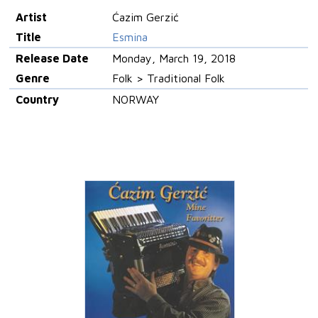
Artist
Ćazim Gerzić
Title
Esmina
Release Date
Monday, March 19, 2018
Genre
Folk > Traditional Folk
Country
NORWAY