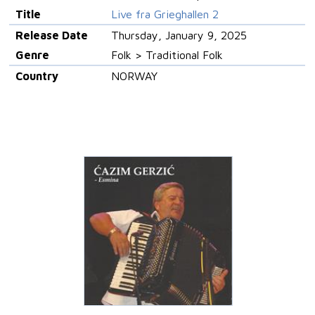
Title
Live fra Grieghallen 2
Release Date
Thursday, January 9, 2025
Genre
Folk > Traditional Folk
Country
NORWAY