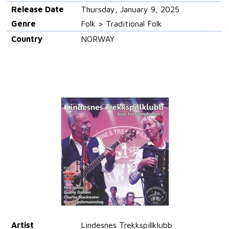
Release Date
Thursday, January 9, 2025
Genre
Folk > Traditional Folk
Country
NORWAY
Artist
Lindesnes Trekkspillklubb