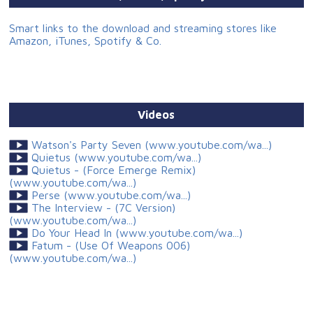
Smart links to the download and streaming stores like
Amazon, iTunes, Spotify & Co.
Videos
Watson's Party Seven (www.youtube.com/wa...)
Quietus (www.youtube.com/wa...)
Quietus - (Force Emerge Remix)
(www.youtube.com/wa...)
Perse (www.youtube.com/wa...)
The Interview - (7C Version)
(www.youtube.com/wa...)
Do Your Head In (www.youtube.com/wa...)
Fatum - (Use Of Weapons 006)
(www.youtube.com/wa...)