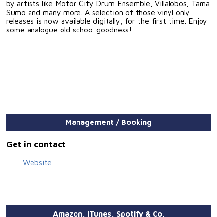
by artists like Motor City Drum Ensemble, Villalobos, Tama
Sumo and many more. A selection of those vinyl only
releases is now available digitally, for the first time. Enjoy
some analogue old school goodness!
Management / Booking
Get in contact
Website
Amazon, iTunes, Spotify & Co.