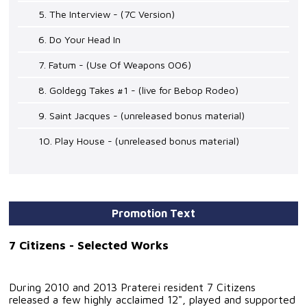
5. The Interview - (7C Version)
6. Do Your Head In
7. Fatum - (Use Of Weapons 006)
8. Goldegg Takes #1 - (live for Bebop Rodeo)
9. Saint Jacques - (unreleased bonus material)
10. Play House - (unreleased bonus material)
Promotion Text
7 Citizens - Selected Works
During 2010 and 2013 Praterei resident 7 Citizens
released a few highly acclaimed 12", played and supported