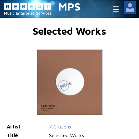
MPS
Selected Works
Artist
7 Citizens
Title
Selected Works