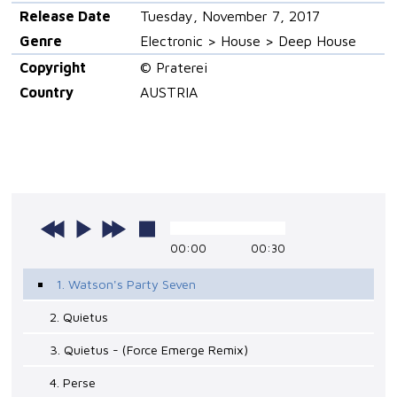
Release Date
Tuesday, November 7, 2017
Genre
Electronic > House > Deep House
Copyright
© Praterei
Country
AUSTRIA
00:00
00:30
1. Watson's Party Seven
2. Quietus
3. Quietus - (Force Emerge Remix)
4. Perse