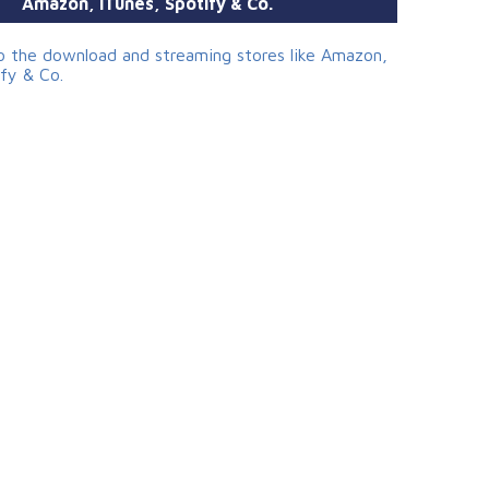
Amazon, iTunes, Spotify & Co.
to the download and streaming stores like Amazon,
ify & Co.