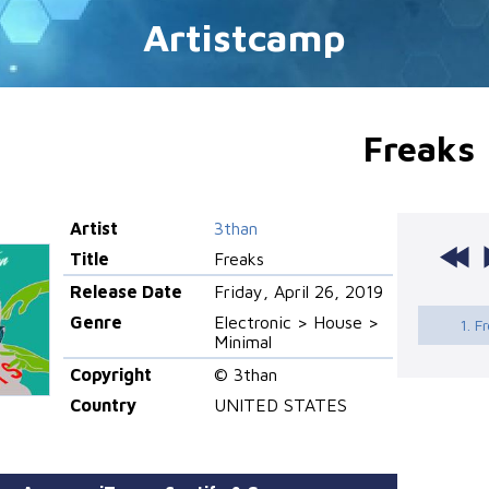
Artistcamp
Freaks
Artist
3than
Title
Freaks
Release Date
Friday, April 26, 2019
Genre
Electronic > House >
1. F
Minimal
Copyright
© 3than
Country
UNITED STATES