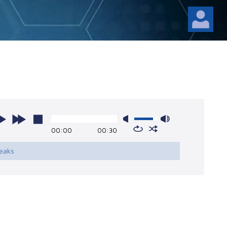
00:00
00:30
reaks