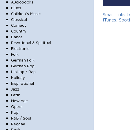
Audiobooks
Blues
Children's Music
Smart links 
Classical
iTunes, Spot
Comedy
Country
Dance
Devotional & Spiritual
Electronic
Folk
German Folk
German Pop
HipHop / Rap
Holiday
Inspirational
Jazz
Latin
New Age
Opera
Pop
R&B / Soul
Reggae
Rock