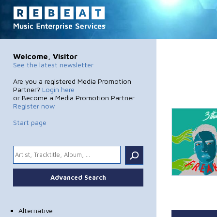
Welcome, Visitor
See the latest newsletter
Are you a registered Media Promotion
Partner?
Login here
or Become a Media Promotion Partner
Register now
Start page
.
Advanced Search
Alternative