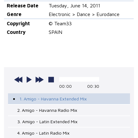
Release Date
Tuesday, June 14, 2011
Genre
Electronic > Dance > Eurodance
Copyright
© Team33
Country
SPAIN
00:00
00:30
1. Amigo - Havanna Extended Mix
2. Amigo - Havanna Radio Mix
3. Amigo - Latin Extended Mix
4. Amigo - Latin Radio Mix