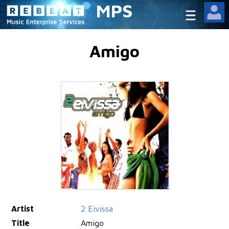
MPS
Amigo
Artist
2 Eivissa
Title
Amigo