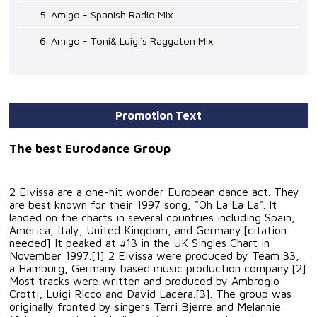
5. Amigo - Spanish Radio MIx
6. Amigo - Toni& Luigi´s Raggaton Mix
Promotion Text
The best Eurodance Group
2 Eivissa are a one-hit wonder European dance act. They
are best known for their 1997 song, "Oh La La La". It
landed on the charts in several countries including Spain,
America, Italy, United Kingdom, and Germany.[citation
needed] It peaked at #13 in the UK Singles Chart in
November 1997.[1] 2 Eivissa were produced by Team 33,
a Hamburg, Germany based music production company.[2]
Most tracks were written and produced by Ambrogio
Crotti, Luigi Ricco and David Lacera.[3]. The group was
originally fronted by singers Terri Bjerre and Melannie