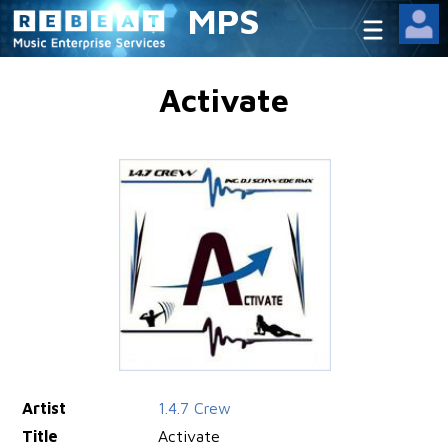
MPS
Activate
Artist
1.4.7 Crew
Title
Activate