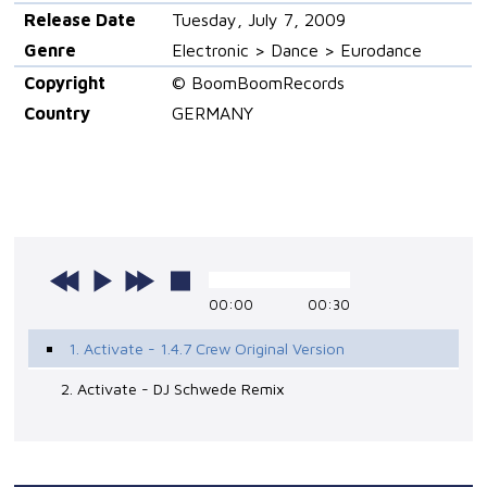
Release Date
Tuesday, July 7, 2009
Genre
Electronic > Dance > Eurodance
Copyright
© BoomBoomRecords
Country
GERMANY
00:00
00:30
1. Activate - 1.4.7 Crew Original Version
2. Activate - DJ Schwede Remix