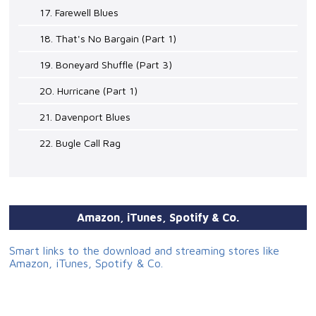
17. Farewell Blues
18. That's No Bargain (Part 1)
19. Boneyard Shuffle (Part 3)
20. Hurricane (Part 1)
21. Davenport Blues
22. Bugle Call Rag
Amazon, iTunes, Spotify & Co.
Smart links to the download and streaming stores like
Amazon, iTunes, Spotify & Co.