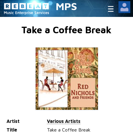
MPS
Take a Coffee Break
Artist
Various Artists
Title
Take a Coffee Break