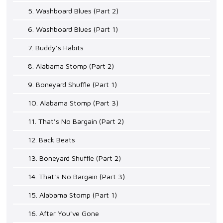
5. Washboard Blues (Part 2)
6. Washboard Blues (Part 1)
7. Buddy's Habits
8. Alabama Stomp (Part 2)
9. Boneyard Shuffle (Part 1)
10. Alabama Stomp (Part 3)
11. That's No Bargain (Part 2)
12. Back Beats
13. Boneyard Shuffle (Part 2)
14. That's No Bargain (Part 3)
15. Alabama Stomp (Part 1)
16. After You've Gone