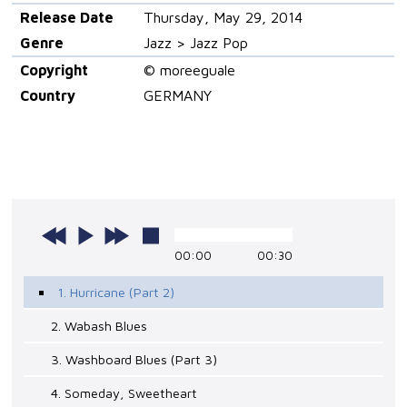
Release Date
Thursday, May 29, 2014
Genre
Jazz > Jazz Pop
Copyright
© moreeguale
Country
GERMANY
00:00
00:30
1. Hurricane (Part 2)
2. Wabash Blues
3. Washboard Blues (Part 3)
4. Someday, Sweetheart