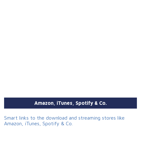
Amazon, iTunes, Spotify & Co.
Smart links to the download and streaming stores like
Amazon, iTunes, Spotify & Co.