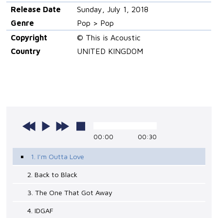
Release Date
Sunday, July 1, 2018
Genre
Pop > Pop
Copyright
© This is Acoustic
Country
UNITED KINGDOM
00:00
00:30
1. I'm Outta Love
2. Back to Black
3. The One That Got Away
4. IDGAF