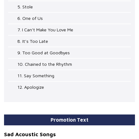
5. Stole
6. One of Us
7. I Can't Make You Love Me
8. It's Too Late
9. Too Good at Goodbyes
10. Chained to the Rhythm
11. Say Something
12. Apologize
Promotion Text
Sad Acoustic Songs