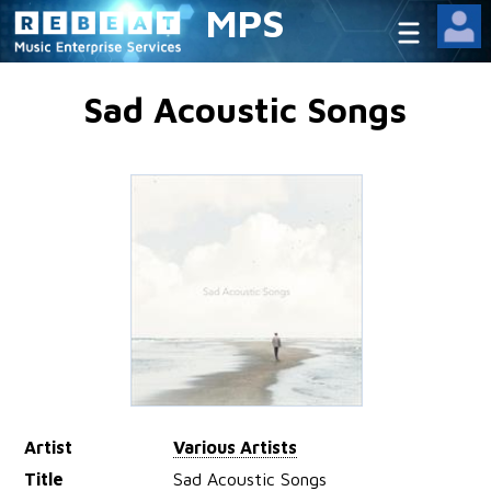
MPS
Sad Acoustic Songs
Artist
Various Artists
Title
Sad Acoustic Songs