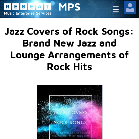
MPS
Jazz Covers of Rock Songs:
Brand New Jazz and
Lounge Arrangements of
Rock Hits