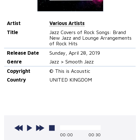
Artist
Various Artists
Title
Jazz Covers of Rock Songs: Brand
New Jazz and Lounge Arrangements
of Rock Hits
Release Date
Sunday, April 28, 2019
Genre
Jazz > Smooth Jazz
Copyright
© This is Acoustic
Country
UNITED KINGDOM
00:00
00:30