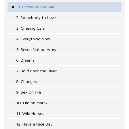
1. Come As You Are
2. Somebody to Love
3. Chasing Cars
4. Everything Now
5. Seven Nation Army
6. Dreams
7. Hold Back the River
8. Changes
9. Sex on Fire
10. Life on Mars?
11. Wild Horses
12. Have a Nice Day