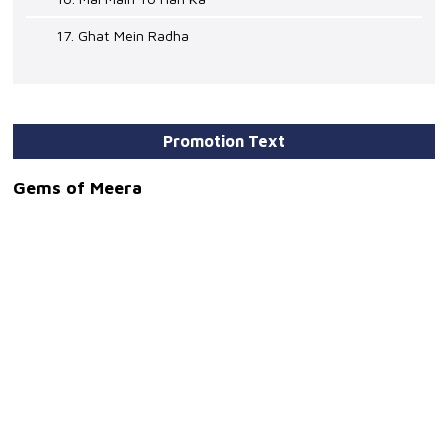
17. Ghat Mein Radha
Promotion Text
Gems of Meera