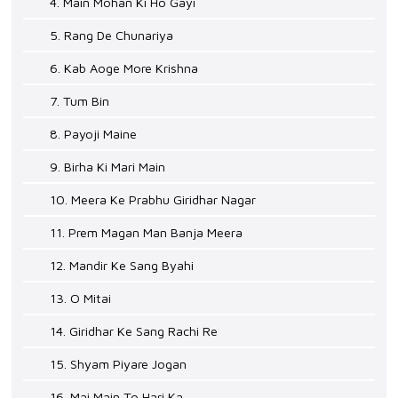
4. Main Mohan Ki Ho Gayi
5. Rang De Chunariya
6. Kab Aoge More Krishna
7. Tum Bin
8. Payoji Maine
9. Birha Ki Mari Main
10. Meera Ke Prabhu Giridhar Nagar
11. Prem Magan Man Banja Meera
12. Mandir Ke Sang Byahi
13. O Mitai
14. Giridhar Ke Sang Rachi Re
15. Shyam Piyare Jogan
16. Mai Main To Hari Ka