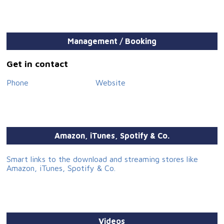
Management / Booking
Get in contact
Phone
Website
Amazon, iTunes, Spotify & Co.
Smart links to the download and streaming stores like
Amazon, iTunes, Spotify & Co.
Videos