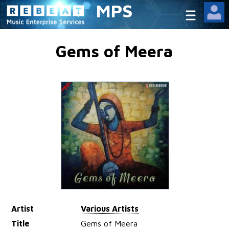
MPS
Gems of Meera
Artist
Various Artists
Title
Gems of Meera