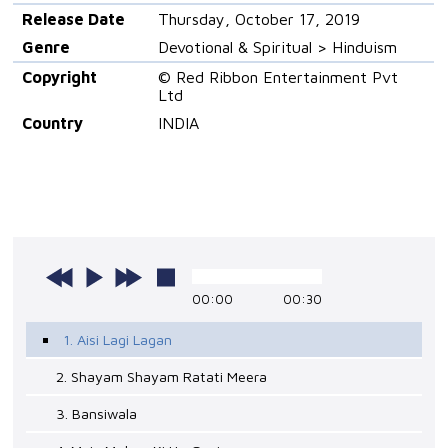
Release Date
Thursday, October 17, 2019
Genre
Devotional & Spiritual > Hinduism
Copyright
© Red Ribbon Entertainment Pvt
Ltd
Country
INDIA
00:00
00:30
1. Aisi Lagi Lagan
2. Shayam Shayam Ratati Meera
3. Bansiwala