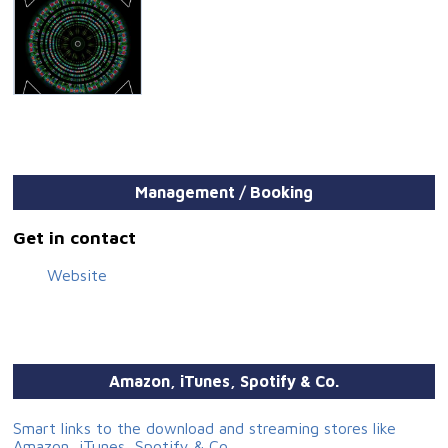
Management / Booking
Get in contact
Website
Amazon, iTunes, Spotify & Co.
Smart links to the download and streaming stores like
Amazon, iTunes, Spotify & Co.