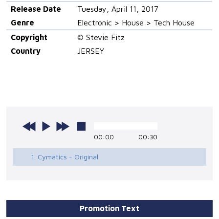
Release Date
Tuesday, April 11, 2017
Genre
Electronic > House > Tech House
Copyright
© Stevie Fitz
Country
JERSEY
00:00
00:30
1. Cymatics - Original
Promotion Text