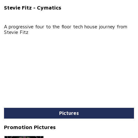
Stevie Fitz - Cymatics
A progressive four to the floor tech house journey from
Stevie Fitz
Pictures
Promotion Pictures