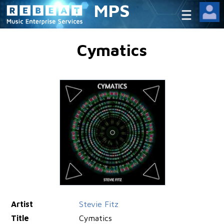
MPS
Cymatics
Artist
Stevie Fitz
Title
Cymatics