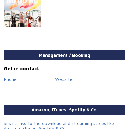
Management / Booking
Get in contact
Phone
Website
Amazon, iTunes, Spotify & Co.
Smart links to the download and streaming stores like
Amazon, iTunes, Spotify & Co.