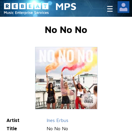
MPS
No No No
Artist
Ines Erbus
Title
No No No