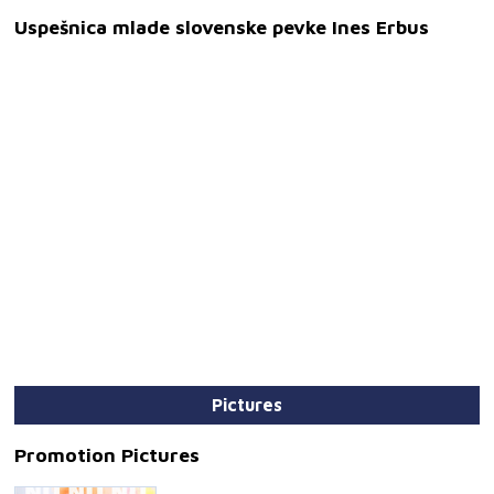
Uspešnica mlade slovenske pevke Ines Erbus
Pictures
Promotion Pictures