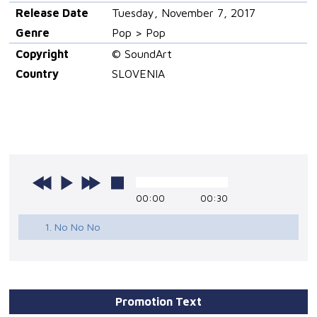
Release Date
Tuesday, November 7, 2017
Genre
Pop > Pop
Copyright
© SoundArt
Country
SLOVENIA
00:00
00:30
1. No No No
Promotion Text