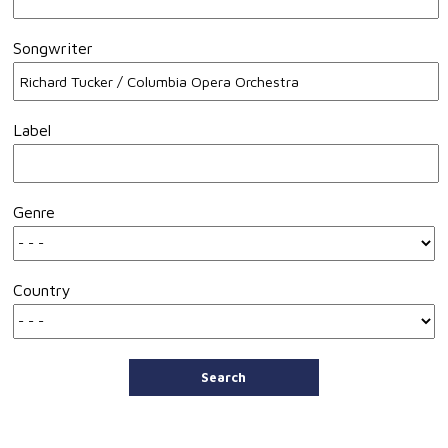
Songwriter
Label
Genre
Country
Search