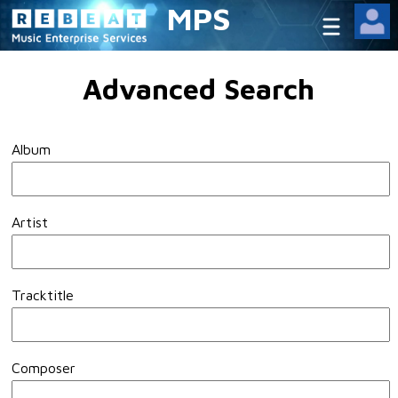
MPS
Advanced Search
Album
Artist
Tracktitle
Composer