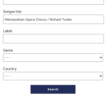
Songwriter
Label
Genre
Country
Search