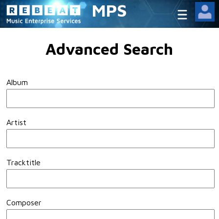
MPS
Advanced Search
Album
Artist
Tracktitle
Composer