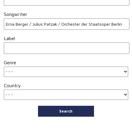
Songwriter
Label
Genre
Country
Search