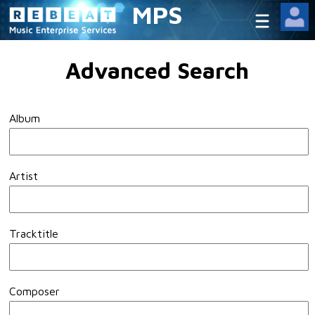
MPS
Advanced Search
Album
Artist
Tracktitle
Composer